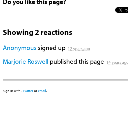
Do you like this page?
Showing 2 reactions
Anonymous
signed up
12 years ago
Marjorie Roswell
published this page
14 years ag
Sign in with
,
Twitter
or
email
.