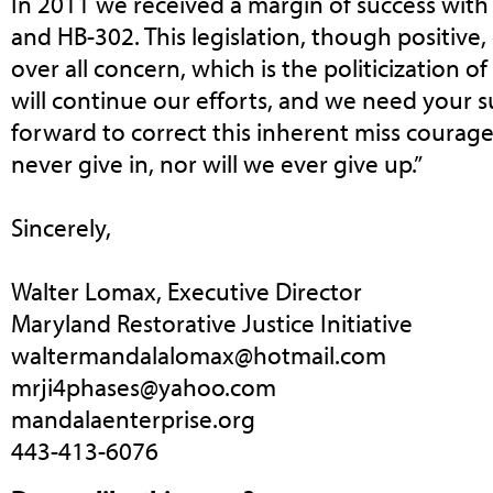
In 2011 we received a margin of success with
and HB-302. This legislation, though positive
over all concern, which is the politicization o
will continue our efforts, and we need your
forward to correct this inherent miss courage o
never give in, nor will we ever give up.”
Sincerely,
Walter Lomax, Executive Director
Maryland Restorative Justice Initiative
waltermandalalomax@hotmail.com
mrji4phases@yahoo.com
mandalaenterprise.org
443-413-6076