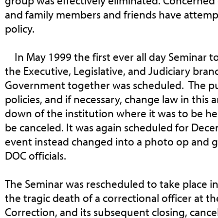
group was effectively eliminated. Concerned c
and family members and friends have attemp
policy.
In May 1999 the first ever all day Seminar 
the Executive, Legislative, and Judiciary bra
Government together was scheduled. The pur
policies, and if necessary, change law in this 
down of the institution where it was to be h
be canceled. It was again scheduled for Dec
event instead changed into a photo op and g
DOC officials.
The Seminar was rescheduled to take place i
the tragic death of a correctional officer at 
Correction, and its subsequent closing, canc