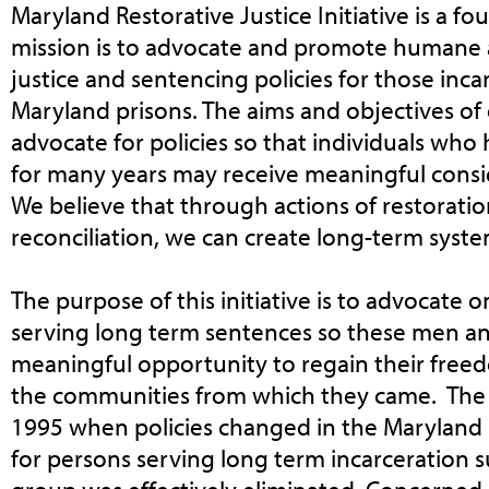
Maryland Restorative Justice Initiative is a fou
mission is to advocate and promote humane a
justice and sentencing policies for those inc
Maryland prisons. The aims and objectives of o
advocate for policies so that individuals who
for many years may receive meaningful consid
We believe that through actions of restorati
reconciliation, we can create long-term syst
The purpose of this initiative is to advocate o
serving long term sentences so these men 
meaningful opportunity to regain their free
the communities from which they came. The i
1995 when policies changed in the Maryland D
for persons serving long term incarceration su