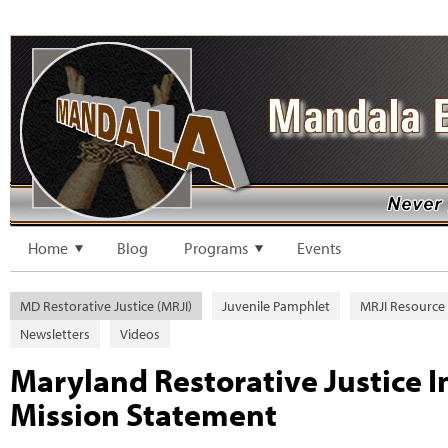
Home
Blog
Programs
Events
MD Restorative Justice (MRJI)
Juvenile Pamphlet
MRJI Resource
Newsletters
Videos
Maryland Restorative Justice In
Mission Statement