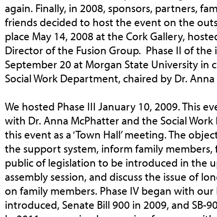
again. Finally, in 2008, sponsors, partners, f
friends decided to host the event on the outs
place May 14, 2008 at the Cork Gallery, hosted
Director of the Fusion Group. Phase II of the 
September 20 at Morgan State University in 
Social Work Department, chaired by Dr. Ann
We hosted Phase III January 10, 2009. This e
with Dr. Anna McPhatter and the Social Work
this event as a ‘Town Hall’ meeting. The objec
the support system, inform family members, 
public of legislation to be introduced in the
assembly session, and discuss the issue of lo
on family members. Phase IV began with our h
introduced, Senate Bill 900 in 2009, and SB-9