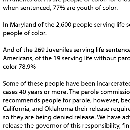
when sentenced, 77% are youth of color.
In Maryland of the 2,600 people serving life
people of color.
And of the 269 Juveniles serving life sentence
Americans, of the 19 serving life without par
color 78.9%
Some of these people have been incarcerated
cases 40 years or more. The parole commissio
recommends people for parole, however, bec
California, and Oklahoma their release requir
so they are being denied release. We have ad
release the governor of this responsibility, fin