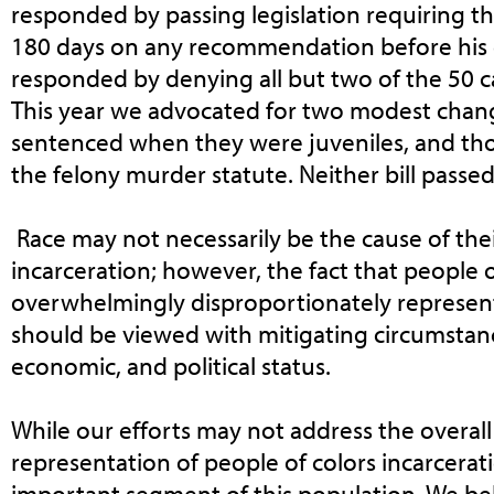
responded by passing legislation requiring t
180 days on any recommendation before his 
responded by denying all but two of the 50 ca
This year we advocated for two modest chan
sentenced when they were juveniles, and th
the felony murder statute. Neither bill passed
Race may not necessarily be the cause of the
incarceration; however, the fact that people o
overwhelmingly disproportionately represent
should be viewed with mitigating circumstances
economic, and political status.
While our efforts may not address the overal
representation of people of colors incarcerati
important segment of this population. We bel