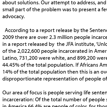
about solutions. Our attempt to address, and 
small part of the problem was to present a fe
advocacy.
According to a report release by the Sentenci
2009 there are over 2.3 million people incarce
in a report released by the JFA institute, ‘Un
of the 2,022,600 people incarcerated in Amer
Latino, 731,200 were white, and 899,200 wer
44.45% of the total population. If Africans A
14% of the total population then this is an 
disproportionate representation of people of
Our area of focus is people serving life sent
incarceration: Of the total number of people 
in America 66.4% are people of color, for th