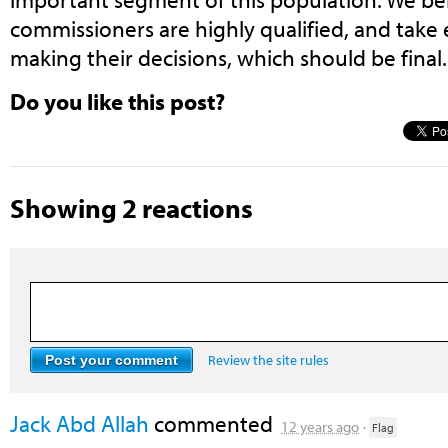
commissioners are highly qualified, and tak
making their decisions, which should be final.
Do you like this post?
Showing 2 reactions
Review the site rules
Jack Abd Allah
commented
12 years ago
·
Flag