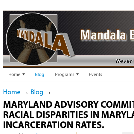
Home
Blog
Programs
Events
Home
→
Blog
→
MARYLAND ADVISORY COMMI
RACIAL DISPARITIES IN MARY
INCARCERATION RATES.