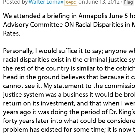
Posted by
Walter Lomax
on June 13, 2012 ·
64pc
Flag
We attended a briefing in Annapolis June 5 
Advisory Committee ON Racial Disparities in 
Rates.
Personally, I would suffice it to say; anyone
racial disparities exist in the criminal justice
the rest of the country is similar to the ostri
head in the ground believes that because it 
cannot see it. My statement to the commission
justice system was a business it would be bro
return on its investment, and that when I wen
years ago it was doing the period of Dr. King
forty years later into what could be consider
problem has existed for some time; it is now 