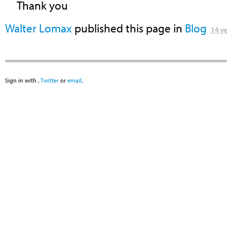
Thank you
Walter Lomax
published this page in
Blog
14 y
Sign in with
,
Twitter
or
email
.