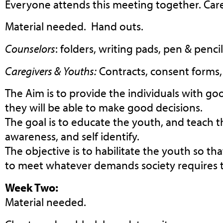
Everyone attends this meeting together. Car
Material needed. Hand outs.
Counselors
: folders, writing pads, pen & pencil
Caregivers & Youths:
Contracts, consent forms, 
The Aim is to provide the individuals with go
they will be able to make good decisions.
The goal is to educate the youth, and teach th
awareness, and self identify.
The objective is to habilitate the youth so tha
to meet whatever demands society requires 
Week Two:
Material needed.