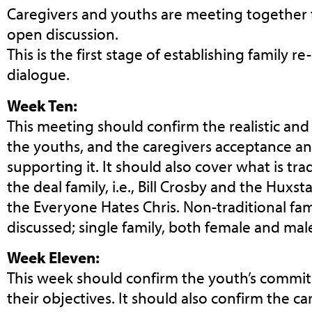
Caregivers and youths are meeting together fo
open discussion.
This is the first stage of establishing family r
dialogue.
Week Ten:
This meeting should confirm the realistic and
the youths, and the caregivers acceptance 
supporting it. It should also cover what is tra
the deal family, i.e., Bill Crosby and the Huxs
the Everyone Hates Chris. Non-traditional fam
discussed; single family, both female and male
Week Eleven:
This week should confirm the youth’s commi
their objectives. It should also confirm the 