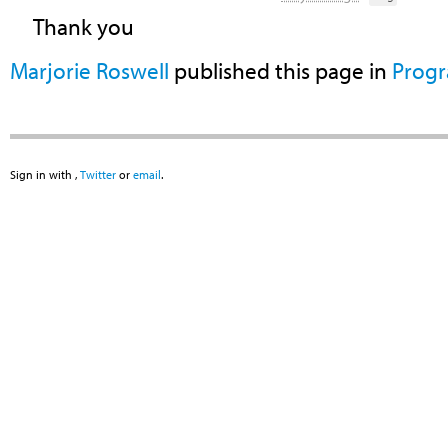
Thank you
Marjorie Roswell
published this page in
Prog
Sign in with
,
Twitter
or
email
.