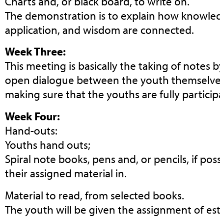
Charts and, or black board, to write on.
The demonstration is to explain how knowle
application, and wisdom are connected.
Week Three:
This meeting is basically the taking of notes 
open dialogue between the youth themselves
making sure that the youths are fully partici
Week Four:
Hand-outs:
Youths hand outs;
Spiral note books, pens and, or pencils, if pos
their assigned material in.
Material to read, from selected books.
The youth will be given the assignment of est