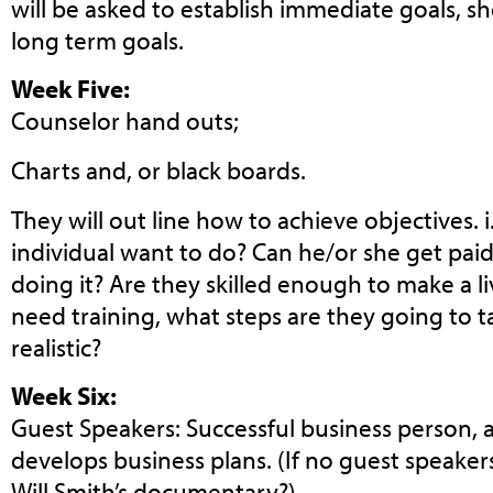
will be asked to establish immediate goals, s
long term goals.
Week Five:
Counselor hand outs;
Charts and, or black boards.
They will out line how to achieve objectives. 
individual want to do? Can he/or she get paid
doing it? Are they skilled enough to make a liv
need training, what steps are they going to tak
realistic?
Week Six:
Guest Speakers: Successful business person
develops business plans. (If no guest speaker
Will Smith’s documentary?)