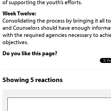
of supporting the youth’s efforts.
Week Twelve:
Consolidating the process by bringing it all t
and Counselors should have enough informat
with the required agencies necessary to achi
objectives.
Do you like this page?
Showing 5 reactions