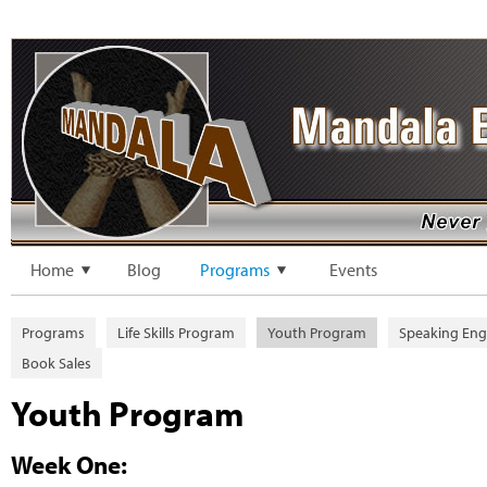
Home
Blog
Programs
Events
Programs
Life Skills Program
Youth Program
Speaking En
Book Sales
Youth Program
Week One: