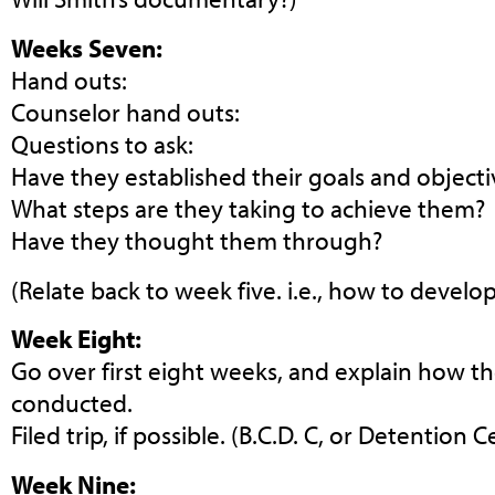
Weeks Seven:
Hand outs:
Counselor hand outs:
Questions to ask:
Have they established their goals and objecti
What steps are they taking to achieve them?
Have they thought them through?
(Relate back to week five. i.e., how to develop
Week Eight:
Go over first eight weeks, and explain how the
conducted.
Filed trip, if possible. (B.C.D. C, or Detention C
Week Nine: