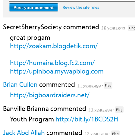
Review the site rules
SecretSherrySociety
commented
10 years ago
·
Fla
great progam
http://zoakam.blogdetik.com/
http://humaira.blog.fc2.com/
http://upinboa.mywapblog.com
Brian Cullen
commented
11 years ago
·
Flag
http://bigboardraiders.net/
Banville Brianna
commented
11 years ago
·
Flag
Youth Program
http://bit.ly/1BCDS2H
Jack Abd Allah
commented
12 years ago
·
Flag