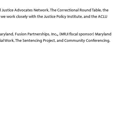
 Justice Advocates Network, The Correctional Round Table, the
e work closely with the Justice Policy Institute, and the ACLU
aryland, Fusion Partnerships, Inc
.,
(MRJI fiscal sponsor) Maryland
cial Work, The Sentencing Project, and Community Conferencing.