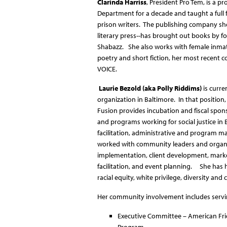
Clarinda Harriss
, President Pro Tem, is a p
Department for a decade and taught a full 
prison writers. The publishing company she
literary press--has brought out books by 
Shabazz. She also works with female inmate
poetry and short fiction, her most recent 
VOICE.
Laurie Bezold (aka Polly Riddims)
is curre
organization in Baltimore. In that position,
Fusion provides incubation and fiscal spon
and programs working for social justice in
facilitation, administrative and program 
worked with community leaders and organi
implementation, client development, mark
facilitation, and event planning. She has h
racial equity, white privilege, diversity a
Her community involvement includes servi
Executive Committee – American Frie