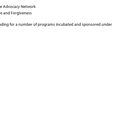
ice Advocacy Network
ove and Forgiveness
nding for a number of programs incubated and sponsored under