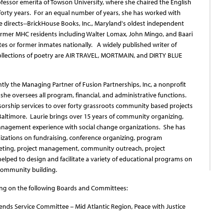
rofessor emerita of Towson University, where she chaired the English
forty years. For an equal number of years, she has worked with
 directs--BrickHouse Books, Inc., Maryland's oldest independent
former MHC residents including Walter Lomax, John Mingo, and Baari
s or former inmates nationally. A widely published writer of
collections of poetry are AIR TRAVEL, MORTMAIN, and DIRTY BLUE
ntly the Managing Partner of Fusion Partnerships, Inc, a nonprofit
 she oversees all program, financial, and administrative functions.
sorship services to over forty grassroots community based projects
 Baltimore. Laurie brings over 15 years of community organizing,
management experience with social change organizations. She has
zations on fundraising, conference organizing, program
eting, project management, community outreach, project
elped to design and facilitate a variety of educational programs on
nd community building.
ng on the following Boards and Committees:
nds Service Committee – Mid Atlantic Region, Peace with Justice