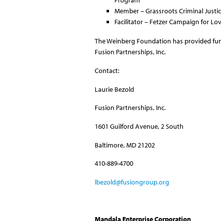
Program
Member – Grassroots Criminal Just
Facilitator – Fetzer Campaign for L
The Weinberg Foundation has provided fu
Fusion Partnerships, Inc.
Contact:
Laurie Bezold
Fusion Partnerships, Inc.
1601 Guilford Avenue, 2 South
Baltimore, MD 21202
410-889-4700
lbezold@fusiongroup.org
Mandala Enterprise Corporation