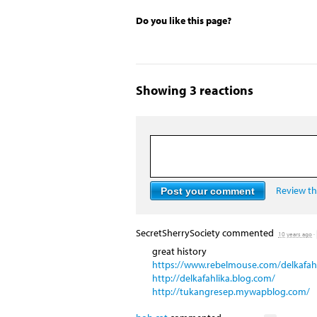
Do you like this page?
Showing 3 reactions
Review the
SecretSherrySociety
commented
10 years ago
·
great history
https://www.rebelmouse.com/delkafahl
http://delkafahlika.blog.com/
http://tukangresep.mywapblog.com/