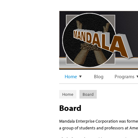
Home
Blog
Programs
Home
Board
Board
Mandala Enterprise Corporation was formed
a group of students and professors at Amer