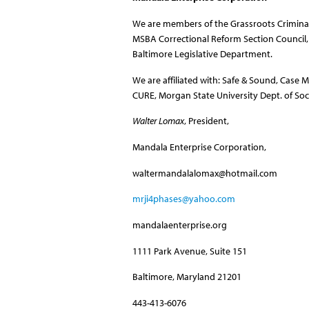
We are members of the Grassroots Criminal
MSBA Correctional Reform Section Council, w
Baltimore Legislative Department.
We are affiliated with: Safe & Sound, Case M
CURE, Morgan State University Dept. of So
Walter Lomax
, President,
Mandala Enterprise Corporation,
waltermandalalomax@hotmail.com
mrji4phases@yahoo.com
mandalaenterprise.org
1111 Park Avenue, Suite 151
Baltimore, Maryland 21201
443-413-6076