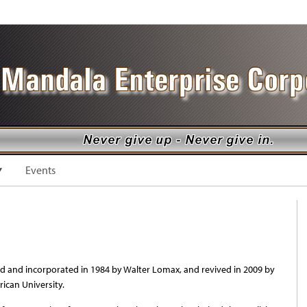
Events
 and incorporated in 1984 by Walter Lomax, and revived in 2009 by
ican University.