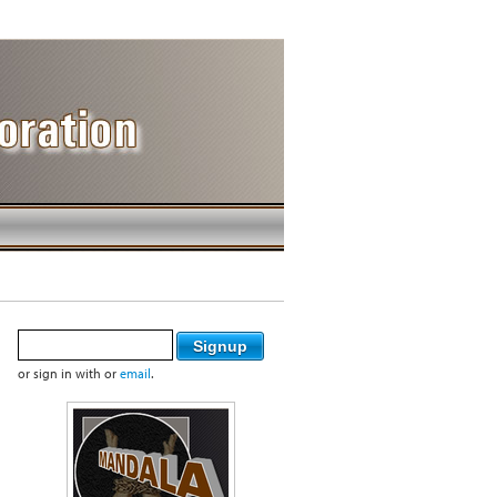
or sign in with
or
email
.