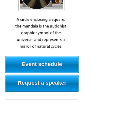
A circle enclosing a square,
the mandala is the Buddhist
graphic symbol of the
universe, and represents a
mirror of natural cycles.
Event schedule
Request a speaker