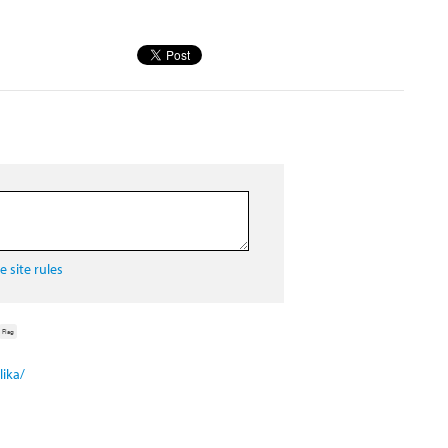
 site rules
Flag
ika/