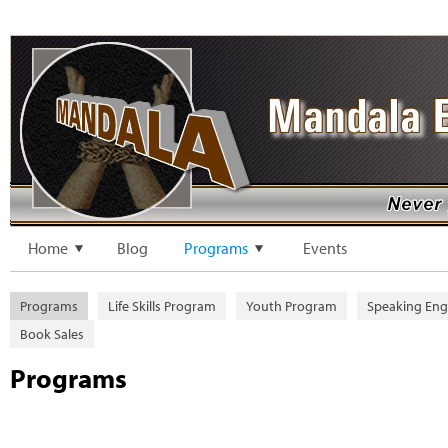
Home
Blog
Programs
Events
Programs
Life Skills Program
Youth Program
Speaking En
Book Sales
Programs