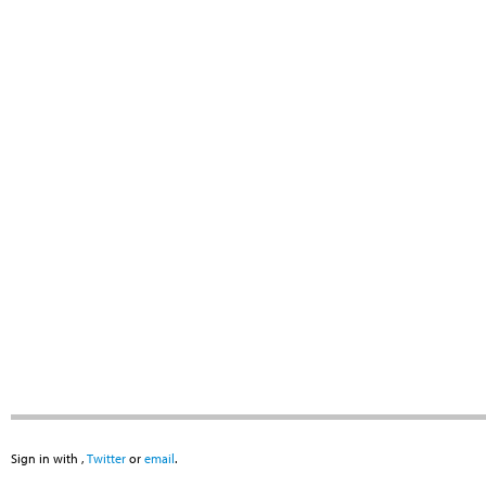
Sign in with
,
Twitter
or
email
.