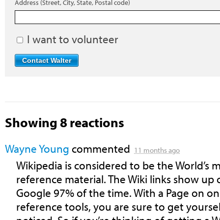
Address (Street, City, State, Postal code)
I want to volunteer
Showing 8 reactions
Wayne Young
commented
11 months ago
Wikipedia is considered to be the World’s mo
reference material. The Wiki links show up 
Google 97% of the time. With a Page on on
reference tools, you are sure to get yourse