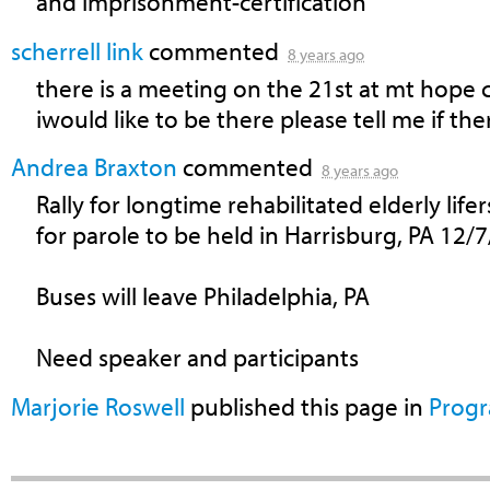
and imprisonment-certification
scherrell link
commented
8 years ago
there is a meeting on the 21st at mt hope
iwould like to be there please tell me if the
Andrea Braxton
commented
8 years ago
Rally for longtime rehabilitated elderly lifers
for parole to be held in Harrisburg, PA 12/
Buses will leave Philadelphia, PA
Need speaker and participants
Marjorie Roswell
published this page in
Prog