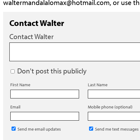
waltermandalalomax@hotmail.com
, or use t
Contact Walter
Contact Walter
Don't post this publicly
First Name
Last Name
Email
Mobile phone (optional)
Send me email updates
Send me text messages