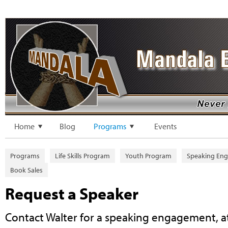
Home
Blog
Programs
Events
Programs
Life Skills Program
Youth Program
Speaking En
Book Sales
Request a Speaker
Contact Walter for a speaking engagement, a