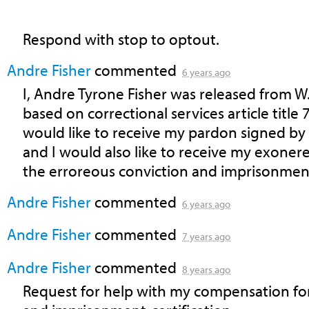
Respond with stop to optout.
Andre Fisher
commented
6 years ago
I, Andre Tyrone Fisher was released from W.
based on correctional services article title 
would like to receive my pardon signed b
and I would also like to receive my exone
the erroreous conviction and imprisonmen
Andre Fisher
commented
6 years ago
Andre Fisher
commented
7 years ago
Andre Fisher
commented
8 years ago
Request for help with my compensation fo