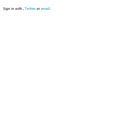
Sign in with
,
Twitter
or
email
.