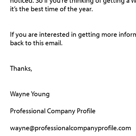
noticed. So if you’re thinking of getting a 
it’s the best time of the year.
If you are interested in getting more info
back to this email.
Thanks,
Wayne Young
Professional Company Profile
wayne@professionalcompanyprofile.com