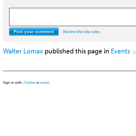
Review the site rules
Walter Lomax
published this page in
Events
1
Sign in with
,
Twitter
or
email
.