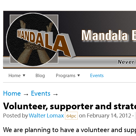
Home
Blog
Programs
Events
Home
→
Events
→
Volunteer, supporter and stra
Posted by
Walter Lomax
on February 14, 2012 ·
64pc
We are planning to have a volunteer and su