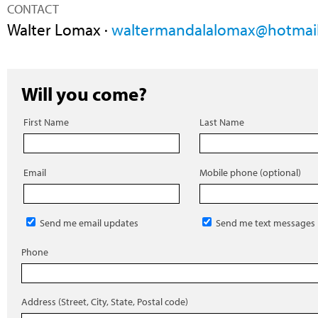
CONTACT
Walter Lomax ·
waltermandalalomax@hotmai
Will you come?
First Name
Last Name
Email
Mobile phone (optional)
Send me email updates
Send me text messages
Phone
Address (Street, City, State, Postal code)