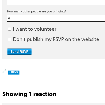
How many other people are you bringing?
I want to volunteer
Don't publish my RSVP on the website
Other
Showing 1 reaction