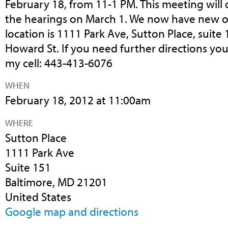
February 18, from 11-1 PM. This meeting will 
the hearings on March 1. We now have new of
location is 1111 Park Ave, Sutton Place, suite 15
Howard St. If you need further directions you
my cell: 443-413-6076
WHEN
February 18, 2012 at 11:00am
WHERE
Sutton Place
1111 Park Ave
Suite 151
Baltimore, MD 21201
United States
Google map and directions