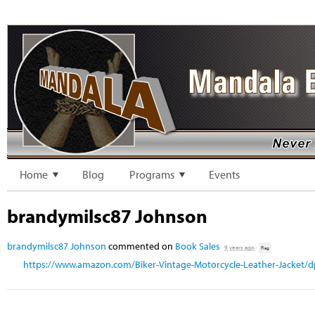
Home
Blog
Programs
Events
brandymilsc87 Johnson
brandymilsc87 Johnson
commented on
Book Sales
9 years ago
·
Flag
https://www.amazon.com/Biker-Vintage-Motorcycle-Leather-Jacket/