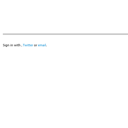
Sign in with
,
Twitter
or
email
.