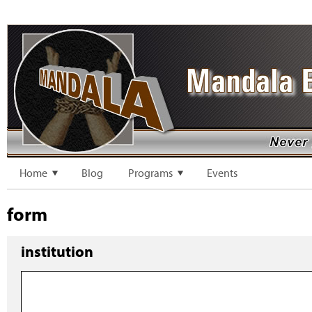
Home
Blog
Programs
Events
form
institution