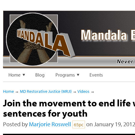
Home
Blog
Programs
Events
Home
→
MD Restorative Justice (MRJI)
→
Videos
→
Join the movement to end life 
sentences for youth
Posted by
Marjorie Roswell
on January 19, 2012
65pc