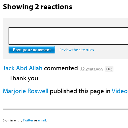
Showing 2 reactions
Review the site rules
Jack Abd Allah
commented
12 years ago
·
Flag
Thank you
Marjorie Roswell
published this page in
Video
Sign in with
,
Twitter
or
email
.