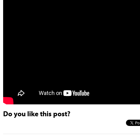
Do you like this post?