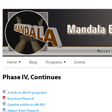
Home
Blog
Programs
Events
Phase IV, Continues
Article on MCI-H programs
brochure Phase IV
Gazette article on HB-900
Report from Phase IV