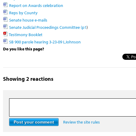
Report on Awards celebration
Reps by County
Senate house e-mails
Senate Judicial Proceedings Committee (p1
)
Testimony Booklet
SB 900 parole hearing 3-23-09 LJohnson
Do you like this page?
Showing 2 reactions
Review the site rules