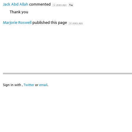
Jack Abd Allah
commented
12 years ago
·
Flag
Thank you
Marjorie Roswell
published this page
14 years ago
Sign in with
,
Twitter
or
email
.