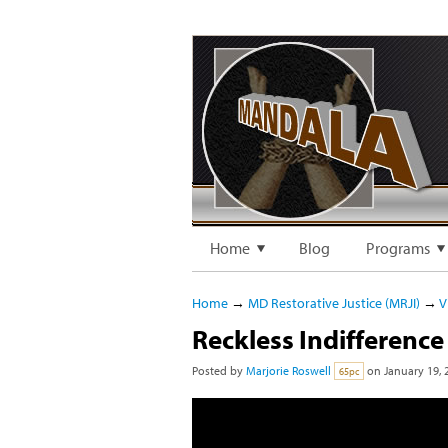
Home
Blog
Programs
Home
→
MD Restorative Justice (MRJI)
→
V
Reckless Indifference 
Posted by
Marjorie Roswell
on January 19, 
65pc