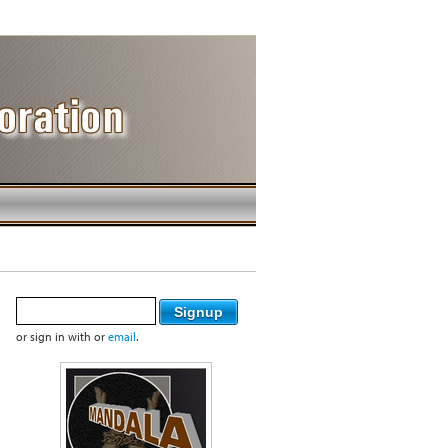
or sign in with
or
email
.