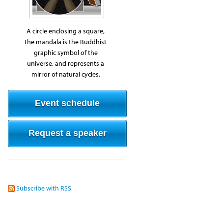
A circle enclosing a square,
the mandala is the Buddhist
graphic symbol of the
universe, and represents a
mirror of natural cycles.
Event schedule
Request a speaker
Subscribe with RSS