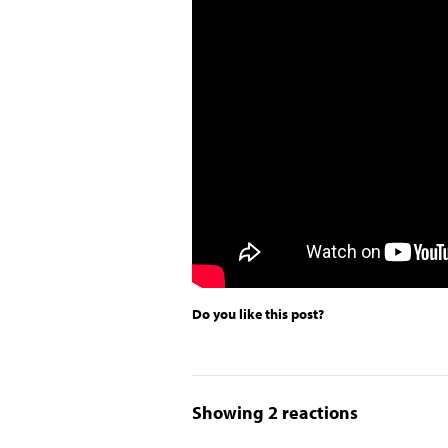
Do you like this post?
Showing 2 reactions