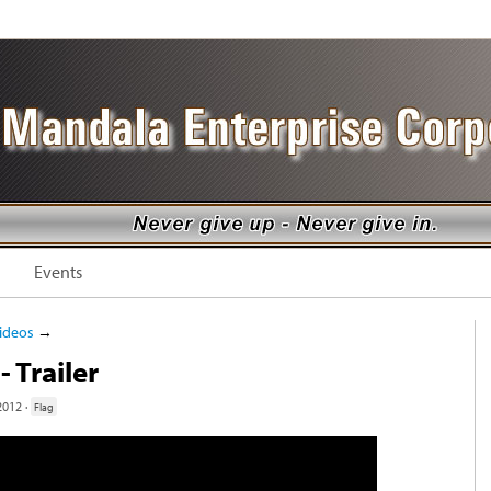
Events
ideos
→
- Trailer
2012 ·
Flag